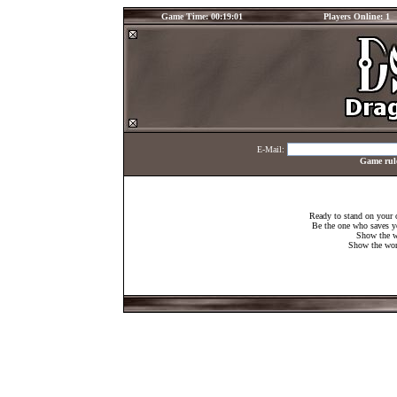
Game Time: 00:19:01
Players Online: 1
E-Mail:
Game rul
Ready to stand on your 
Be the one who saves y
Show the w
Show the worl