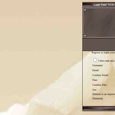
Game Time: 14:20:
Register to begin your
I have read and 
Username:
Email:
Confirm Email:
Pass:
Confirm Pass:
Sex:
Element is an importan
Elemental: