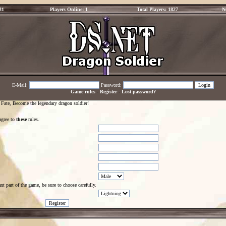
31
Players Online: 1
Total Players: 1827
N
E-Mail:
Password:
Game rules
-
Register
-
Lost password?
 Fate, Become the legendary dragon soldier!
agree to
these
rules.
t part of the game, be sure to choose carefully.