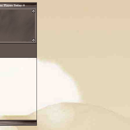
ew Players Today: 0